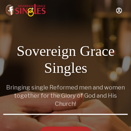
Sovereign Grace
Singles
Bringing single Reformed men and women
together for the Glory of God and His
Church!