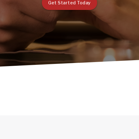
Get Started Today