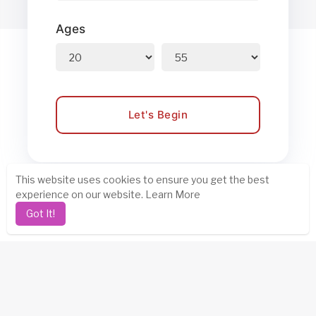
Ages
Let's Begin
This website uses cookies to ensure you get the best
experience on our website.
Learn More
Got It!
Steps to Find Your Soul Mate