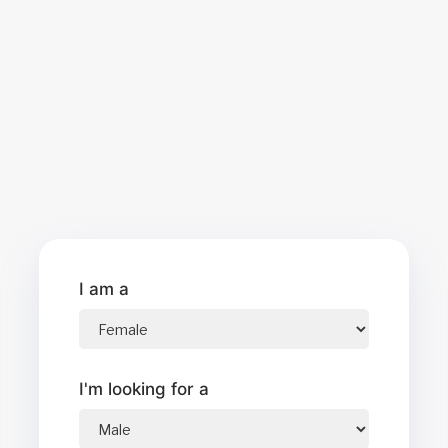
I am a
I'm looking for a