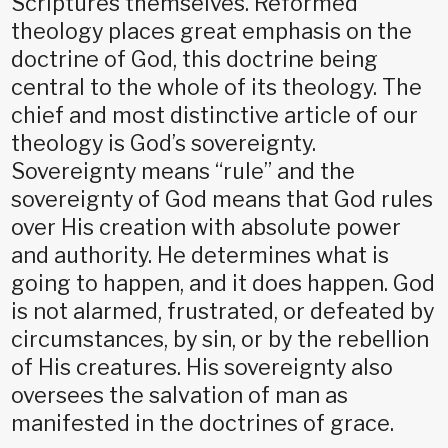
Scriptures themselves. Reformed
theology places great emphasis on the
doctrine of God, this doctrine being
central to the whole of its theology. The
chief and most distinctive article of our
theology is God’s sovereignty.
Sovereignty means “rule” and the
sovereignty of God means that God rules
over His creation with absolute power
and authority. He determines what is
going to happen, and it does happen. God
is not alarmed, frustrated, or defeated by
circumstances, by sin, or by the rebellion
of His creatures. His sovereignty also
oversees the salvation of man as
manifested in the doctrines of grace.