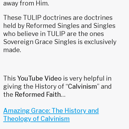
away from Him.
These TULIP doctrines are doctrines
held by Reformed Singles and Singles
who believe in TULIP are the ones
Sovereign Grace Singles is exclusively
made.
This
YouTube Video
is very helpful in
giving the History of “
Calvinism
” and
the
Reformed Faith
…
Amazing Grace: The History and
Theology of Calvinism