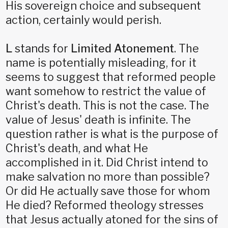
His sovereign choice and subsequent
action, certainly would perish.
L
stands for
Limited Atonement
. The
name is potentially misleading, for it
seems to suggest that reformed people
want somehow to restrict the value of
Christ's death. This is not the case. The
value of Jesus' death is infinite. The
question rather is what is the purpose of
Christ's death, and what He
accomplished in it. Did Christ intend to
make salvation no more than possible?
Or did He actually save those for whom
He died? Reformed theology stresses
that Jesus actually atoned for the sins of