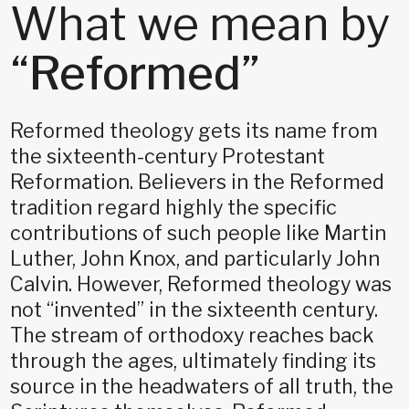
What we mean by
“
Reformed
”
Reformed theology gets its name from
the sixteenth-century Protestant
Reformation. Believers in the Reformed
tradition regard highly the specific
contributions of such people like Martin
Luther, John Knox, and particularly John
Calvin. However, Reformed theology was
not “invented” in the sixteenth century.
The stream of orthodoxy reaches back
through the ages, ultimately finding its
source in the headwaters of all truth, the