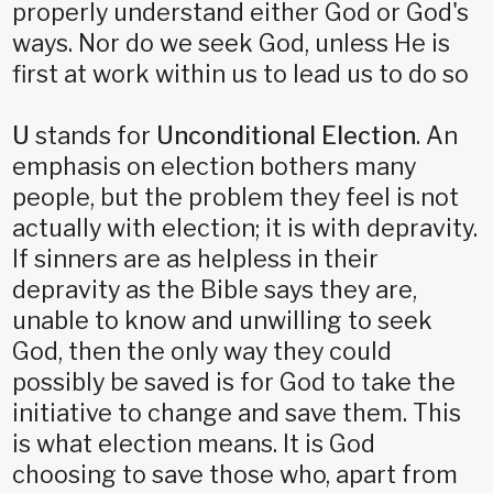
properly understand either God or God's
ways. Nor do we seek God, unless He is
first at work within us to lead us to do so
U
stands for
Unconditional Election
. An
emphasis on election bothers many
people, but the problem they feel is not
actually with election; it is with depravity.
If sinners are as helpless in their
depravity as the Bible says they are,
unable to know and unwilling to seek
God, then the only way they could
possibly be saved is for God to take the
initiative to change and save them. This
is what election means. It is God
choosing to save those who, apart from