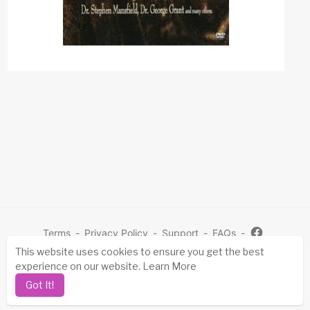
Terms
-
Privacy Policy
-
Support
-
FAQs
-
This website uses cookies to ensure you get the best
Mo
experience on our website.
Learn More
re
Copyright © 2026 Sovereign Grace Singles. All rights
Got It!
reserved.