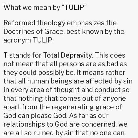
What we mean by "
TULIP
"
Reformed theology emphasizes the
Doctrines of Grace, best known by the
acronym TULIP.
T
stands for
Total Depravity
. This does
not mean that all persons are as bad as
they could possibly be. It means rather
that all human beings are affected by sin
in every area of thought and conduct so
that nothing that comes out of anyone
apart from the regenerating grace of
God can please God. As far as our
relationships to God are concerned, we
are all so ruined by sin that no one can