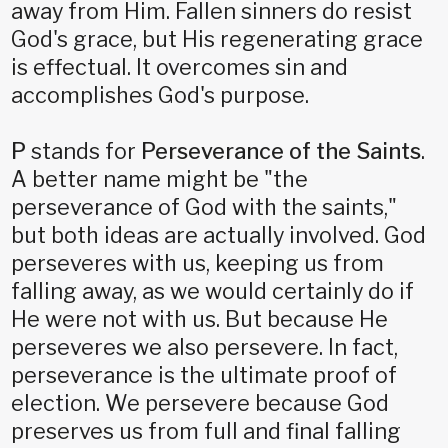
away from Him. Fallen sinners do resist
God's grace, but His regenerating grace
is effectual. It overcomes sin and
accomplishes God's purpose.
P
stands for
Perseverance of the Saints
.
A better name might be "the
perseverance of God with the saints,"
but both ideas are actually involved. God
perseveres with us, keeping us from
falling away, as we would certainly do if
He were not with us. But because He
perseveres we also persevere. In fact,
perseverance is the ultimate proof of
election. We persevere because God
preserves us from full and final falling