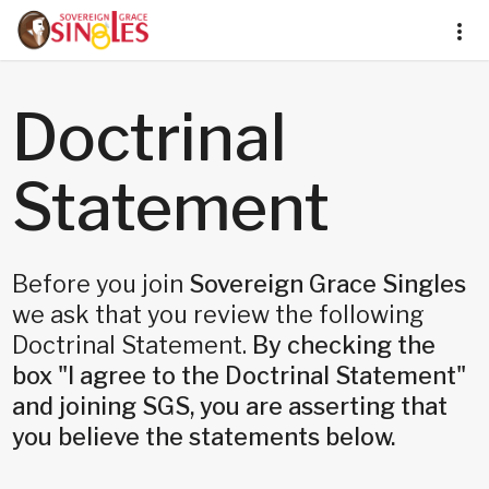
Doctrinal
Statement
Before you join
Sovereign Grace Singles
we ask that you review the following
Doctrinal Statement.
By checking the
box "I agree to the Doctrinal Statement"
and joining SGS, you are asserting that
you believe the statements below.