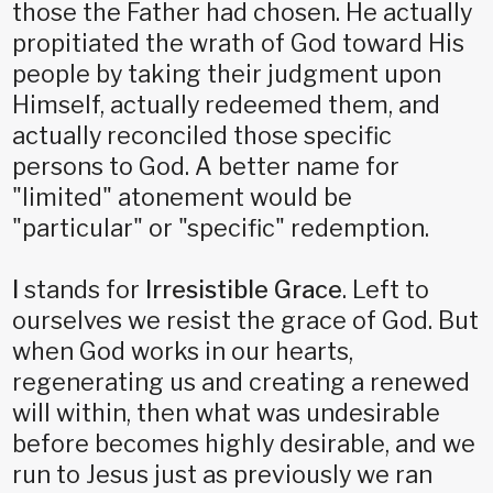
those the Father had chosen. He actually
propitiated the wrath of God toward His
people by taking their judgment upon
Himself, actually redeemed them, and
actually reconciled those specific
persons to God. A better name for
"limited" atonement would be
"particular" or "specific" redemption.
I
stands for
Irresistible Grace
. Left to
ourselves we resist the grace of God. But
when God works in our hearts,
regenerating us and creating a renewed
will within, then what was undesirable
before becomes highly desirable, and we
run to Jesus just as previously we ran