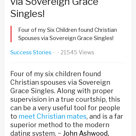
via Sovereign Grace
Singles!
Four of my Six Children found Christian
Spouses via Sovereign Grace Singles!
Success Stories
21545 Views
·
·
Four of my six children found
Christian spouses via Sovereign
Grace Singles. Along with proper
supervision in a true courtship, this
can be a very useful tool for people
to
meet Christian mates
, and is a far
superior method to the modern
dating system. ~
John Ashwood,