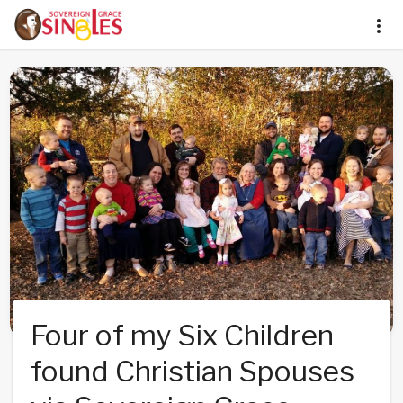
Four of my Six Children
found Christian Spouses