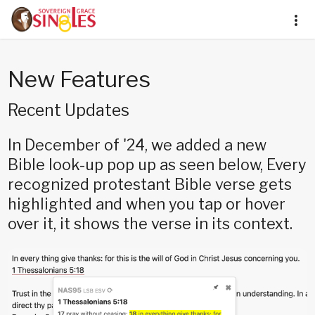
New Features
Recent Updates
In December of '24, we added a new
Bible look-up pop up as seen below, Every
recognized protestant Bible verse gets
highlighted and when you tap or hover
over it, it shows the verse in its context.