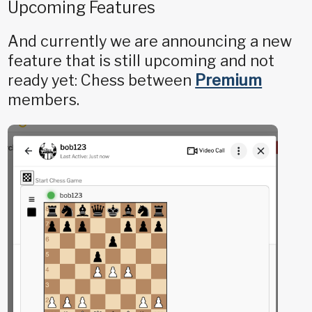
Upcoming Features
And currently we are announcing a new
feature that is still upcoming and not
ready yet: Chess between
Premium
members.