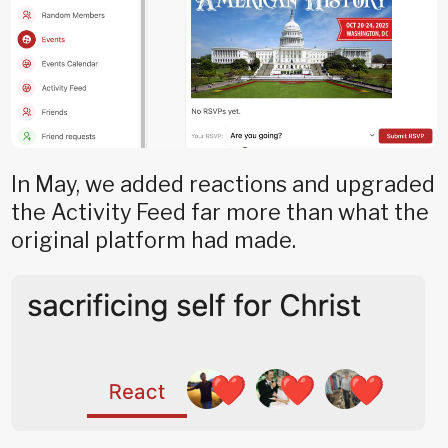
In May, we added reactions and upgraded
the Activity Feed far more than what the
original platform had made.