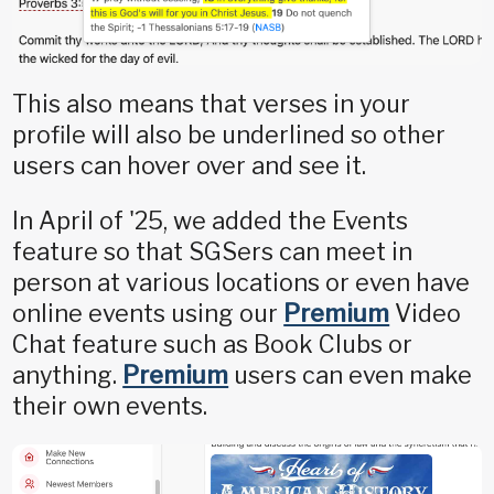
This also means that verses in your
profile will also be underlined so other
users can hover over and see it.
In April of '25, we added the Events
feature so that SGSers can meet in
person at various locations or even have
online events using our
Premium
Video
Chat feature such as Book Clubs or
anything.
Premium
users can even make
their own events.