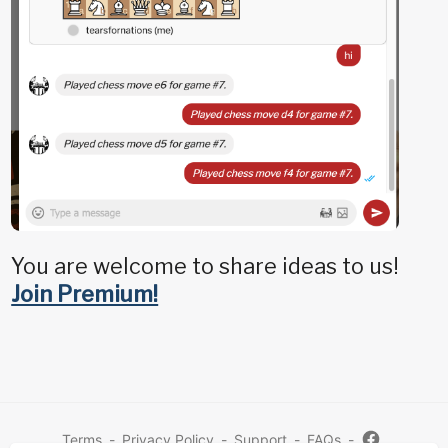
You are welcome to share ideas to us!
Join Premium!
Terms
-
Privacy Policy
-
Support
-
FAQs
-