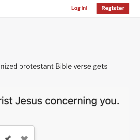
Log in!
Register
nized protestant Bible verse gets