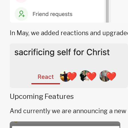
In May, we added reactions and upgraded
Upcoming Features
And currently we are announcing a new f