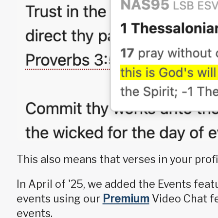
This also means that verses in your profi
In April of '25, we added the Events fea
events using our
Premium
Video Chat fe
events.