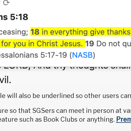
le will also be underlined so other users can
ture so that SGSers can meet in person at va
ature such as Book Clubs or anything.
Pre