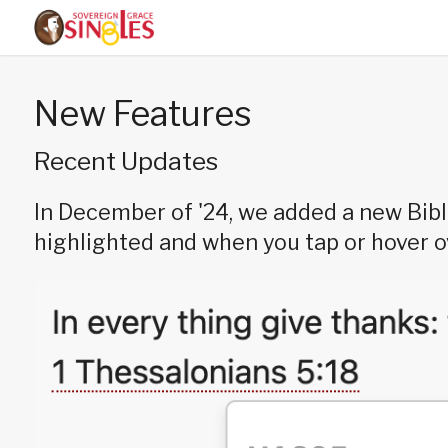
New Features
Recent Updates
In December of '24, we added a new Bibl
highlighted and when you tap or hover ove