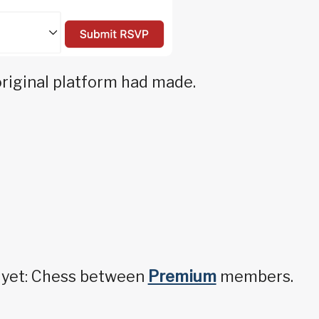
original platform had made.
y yet: Chess between
Premium
members.