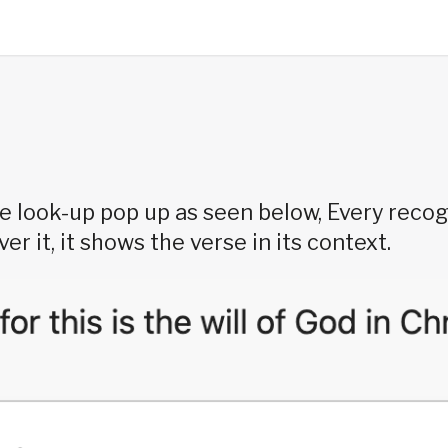
e look-up pop up as seen below, Every recog
r it, it shows the verse in its context.