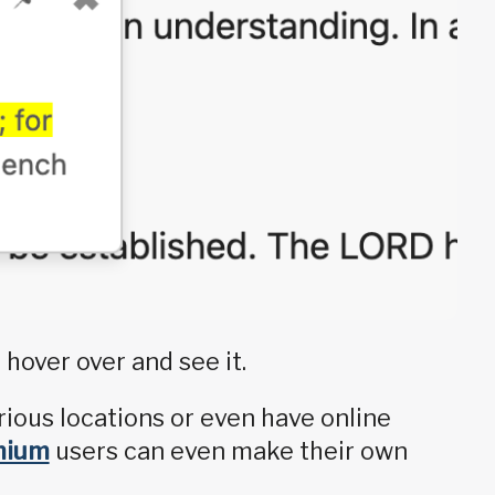
 hover over and see it.
rious locations or even have online
mium
users can even make their own