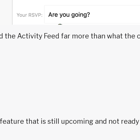
 the Activity Feed far more than what the 
eature that is still upcoming and not read