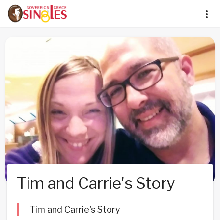
Tim and Carrie's Story
Tim and Carrie's Story