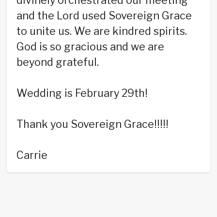
divinely orchestrated our meeting
and the Lord used Sovereign Grace
to unite us. We are kindred spirits.
God is so gracious and we are
beyond grateful.
Wedding is February 29th!
Thank you Sovereign Grace!!!!!
Carrie