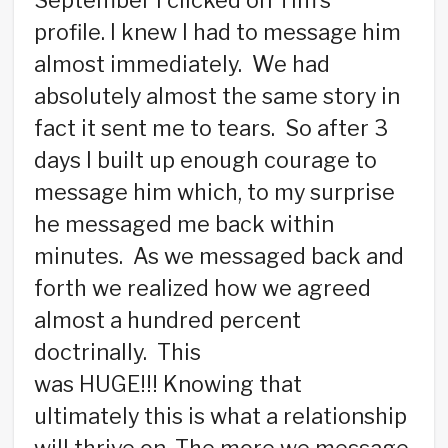
September I clicked on Tim’s
profile. I knew I had to message him
almost immediately. We had
absolutely almost the same story in
fact it sent me to tears. So after 3
days I built up enough courage to
message him which, to my surprise
he messaged me back within
minutes. As we messaged back and
forth we realized how we agreed
almost a hundred percent
doctrinally. This
was HUGE!!! Knowing that
ultimately this is what a relationship