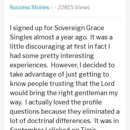
Success Stories
22815 Views
·
·
I signed up for Sovereign Grace
Singles almost a year ago. It was a
little discouraging at first in fact I
had some pretty interesting
experiences. However, I decided to
take advantage of just getting to
know people trusting that the Lord
would bring the right gentleman my
way. I actually loved the profile
questions because they eliminated a
lot of doctrinal differences. It was in