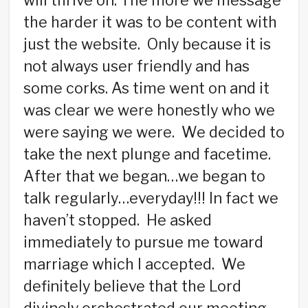
will thrive on. The more we message
the harder it was to be content with
just the website. Only because it is
not always user friendly and has
some corks. As time went on and it
was clear we were honestly who we
were saying we were. We decided to
take the next plunge and facetime.
After that we began…we began to
talk regularly…everyday!!! In fact we
haven’t stopped. He asked
immediately to pursue me toward
marriage which I accepted. We
definitely believe that the Lord