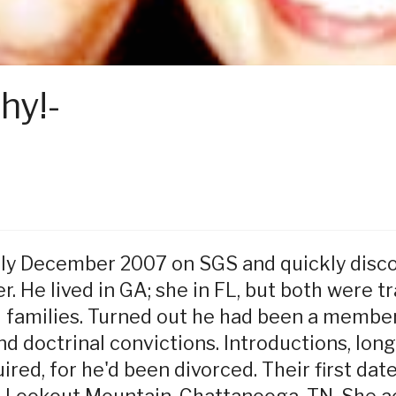
hy!-
rly December 2007 on SGS and quickly disc
r. He lived in GA; she in FL, but both were t
 families. Turned out he had been a member 
 doctrinal convictions. Introductions, long
ired, for he'd been divorced. Their first da
 Lookout Mountain, Chattanooga, TN. She 