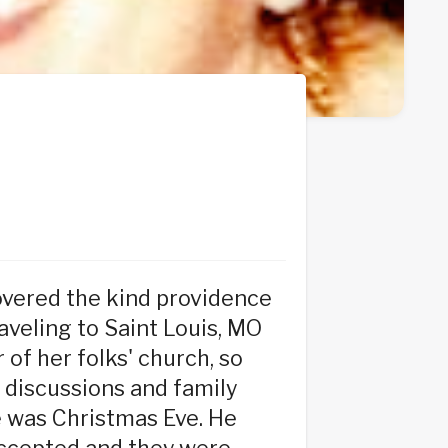
overed the kind providence
raveling to Saint Louis, MO
of her folks' church, so
 discussions and family
te was Christmas Eve. He
accepted and they were