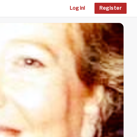
Log in!
Register