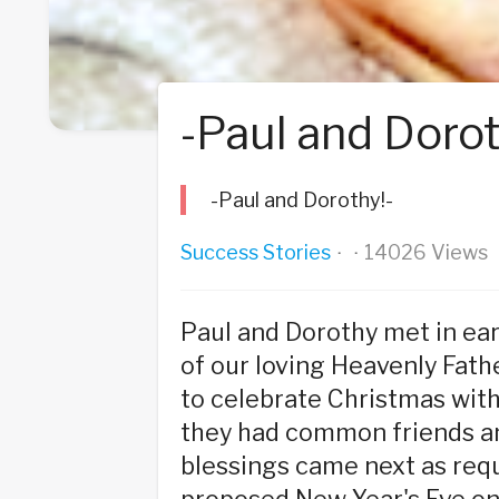
-Paul and Dorot
-Paul and Dorothy!-
Success Stories
14026 Views
·
·
Paul and Dorothy met in ea
of our loving Heavenly Fathe
to celebrate Christmas with
they had common friends and
blessings came next as requ
proposed New Year's Eve on