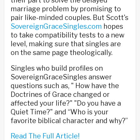
their part to solve the delayed
marriage problem by promising to
pair like-minded couples. But Scott's
SovereignGraceSingles.com
hopes
to take compatibility tests to a new
level, making sure that singles are
on the same page theologically.
Singles who build profiles on
SovereignGraceSingles answer
questions such as, " How have the
Doctrines of Grace changed or
affected your life?" "Do you have a
Quiet Time?" and “Who is your
favorite biblical character and why?”
Read The Full Article!