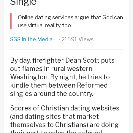
Single
Online dating services argue that God can
use virtual reality too.
SGS In the Media
21591 Views
·
·
By day, firefighter Dean Scott puts
out flames in rural western
Washington. By night, he tries to
kindle them between Reformed
singles around the country.
Scores of Christian dating websites
(and dating sites that market
themselves to Christians) are doing