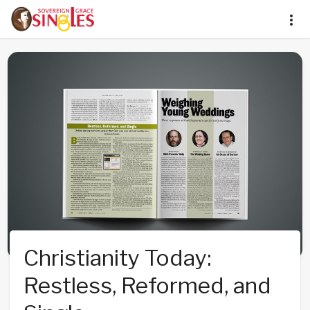
Christianity Today:
Restless, Reformed, and